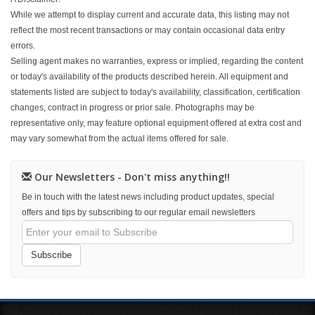
While we attempt to display current and accurate data, this listing may not
reflect the most recent transactions or may contain occasional data entry
errors.
Selling agent makes no warranties, express or implied, regarding the content
or today's availability of the products described herein. All equipment and
statements listed are subject to today's availability, classification, certification
changes, contract in progress or prior sale. Photographs may be
representative only, may feature optional equipment offered at extra cost and
may vary somewhat from the actual items offered for sale.
Our Newsletters - Don't miss anything!!
Be in touch with the latest news including product updates, special
offers and tips by subscribing to our regular email newsletters
Subscribe