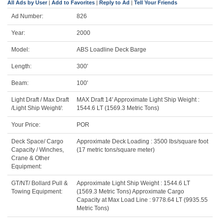
All Ads by User
|
Add to Favorites
|
Reply to Ad
|
Tell Your Friends
Ad Number:
826
Year:
2000
Model:
ABS Loadline Deck Barge
Length:
300'
Beam:
100'
Light Draft / Max Draft
MAX Draft 14' Approximate Light Ship Weight :
/Light Ship Weight/:
1544.6 LT (1569.3 Metric Tons)
Your Price:
POR
Deck Space/ Cargo
Approximate Deck Loading : 3500 lbs/square foot
Capacity / Winches,
(17 metric tons/square meter)
Crane & Other
Equipment:
GT/NT/ Bollard Pull &
Approximate Light Ship Weight : 1544.6 LT
Towing Equipment:
(1569.3 Metric Tons) Approximate Cargo
Capacity at Max Load Line : 9778.64 LT (9935.55
Metric Tons)