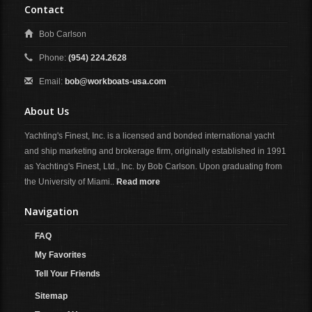
Contact
Bob Carlson
Phone:
(954) 224.2628
Email:
bob@workboats-usa.com
About Us
Yachting's Finest, Inc. is a licensed and bonded international yacht
and ship marketing and brokerage firm, originally established in 1991
as Yachting's Finest, Ltd., Inc. by Bob Carlson. Upon graduating from
the University of Miami..
Read more
Navigation
FAQ
My Favorites
Tell Your Friends
Sitemap