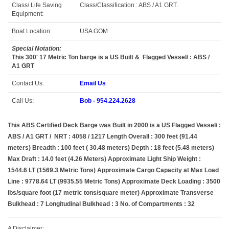
Class/ Life Saving
Class/Classification : ABS / A1 GRT.
Equipment:
Boat Location:
USA GOM
Special Notation:
This 300' 17 Metric Ton barge is a US Built & Flagged Vessel/ : ABS /
A1 GRT
Contact Us:
Email Us
Call Us:
Bob - 954.224.2628
This ABS Certified Deck Barge was Built in 2000 is a US Flagged Vessel/ :
ABS / A1 GRT / NRT : 4058 / 1217 Length Overall : 300 feet (91.44
meters) Breadth : 100 feet ( 30.48 meters) Depth : 18 feet (5.48 meters)
Max Draft : 14.0 feet (4.26 Meters) Approximate Light Ship Weight :
1544.6 LT (1569.3 Metric Tons) Approximate Cargo Capacity at Max Load
Line : 9778.64 LT (9935.55 Metric Tons) Approximate Deck Loading : 3500
lbs/square foot (17 metric tons/square meter) Approximate Transverse
Bulkhead : 7 Longitudinal Bulkhead : 3 No. of Compartments : 32
A Disclaimer: