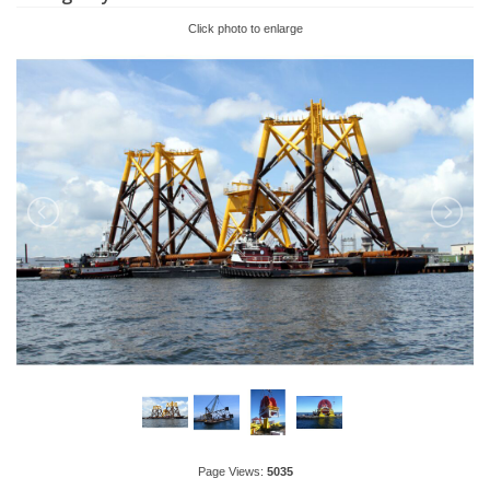
Click photo to enlarge
Page Views:
5035