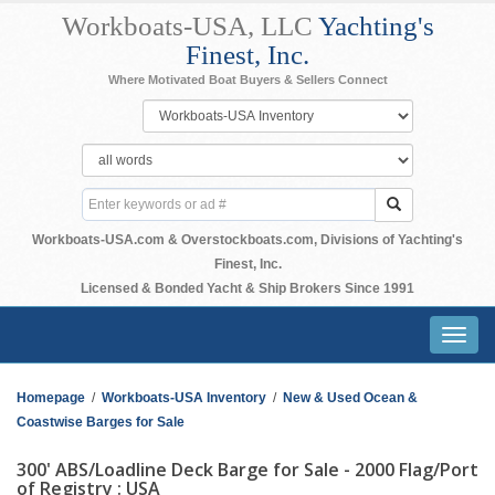
Workboats-USA, LLC
Yachting's
Finest, Inc.
Where Motivated Boat Buyers & Sellers Connect
Workboats-USA.com & Overstockboats.com, Divisions of Yachting's
Finest, Inc.
Licensed & Bonded Yacht & Ship Brokers Since 1991
Toggl
navig
Homepage
/
Workboats-USA Inventory
/
New & Used Ocean &
Coastwise Barges for Sale
300' ABS/Loadline Deck Barge for Sale - 2000 Flag/Port
of Registry : USA