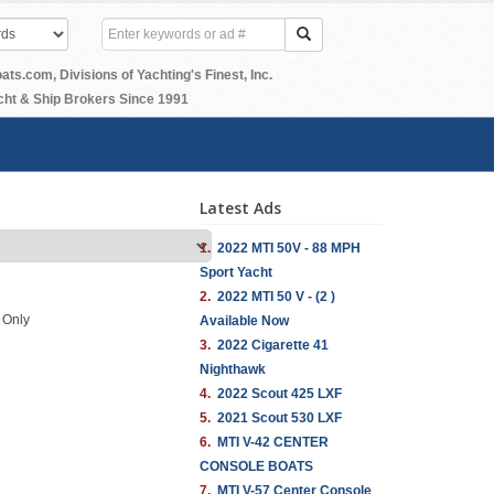
.com, Divisions of Yachting's Finest, Inc.
ht & Ship Brokers Since 1991
Latest Ads
1.
2022 MTI 50V - 88 MPH
Sport Yacht
2.
2022 MTI 50 V - (2 )
s Only
Available Now
3.
2022 Cigarette 41
Nighthawk
4.
2022 Scout 425 LXF
5.
2021 Scout 530 LXF
6.
MTI V-42 CENTER
CONSOLE BOATS
7.
MTI V-57 Center Console