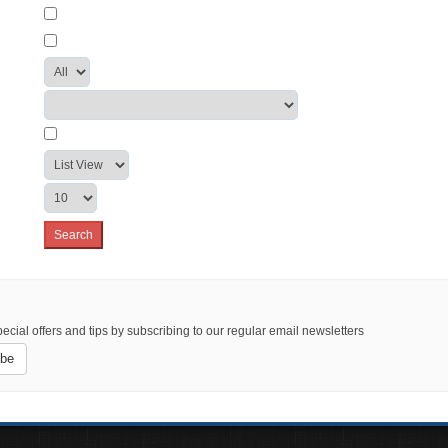
ecial offers and tips by subscribing to our regular email newsletters
ibe