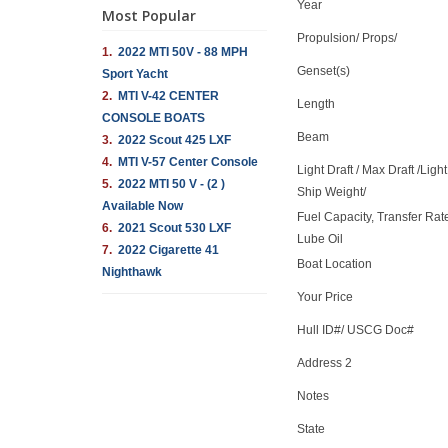
Year
Most Popular
Propulsion/ Props/
1.
2022 MTI 50V - 88 MPH
Genset(s)
Sport Yacht
2.
MTI V-42 CENTER
Length
CONSOLE BOATS
Beam
3.
2022 Scout 425 LXF
4.
MTI V-57 Center Console
Light Draft / Max Draft /Light
5.
2022 MTI 50 V - (2 )
Ship Weight/
Available Now
Fuel Capacity, Transfer Rat
6.
2021 Scout 530 LXF
Lube Oil
7.
2022 Cigarette 41
Boat Location
Nighthawk
Your Price
Hull ID#/ USCG Doc#
Address 2
Notes
State