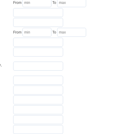
From
To
From
To
e,