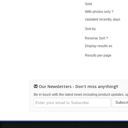
Sold
With photos only ?
Updated recently, days
Sort by
Reverse Sort ?
Display results as
Results per page
Our Newsletters - Don't miss anything!!
Be in touch with the latest news including product updates, sp
Subscr