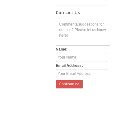
Contact Us
Name:
Email Address: