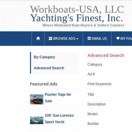
Workboats-USA, LLC
Yachting's Finest, Inc.
Where Motivated Boat Buyers & Sellers Connect
BROWSE ADS
EMAIL US
MY FA
Advanced Search
By Category
Category
Advanced Search
Ad #
Featured Ads
Find Keywords
Pusher Tugs for
Title
Sale
Description
Model
106' San Lorenzo
Sport Yacht
Builder