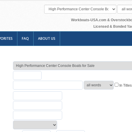
Workboats-USA.com & Overstockboats
Licensed & Bonded Yac
VORITES
FAQ
ABOUT US
In Title