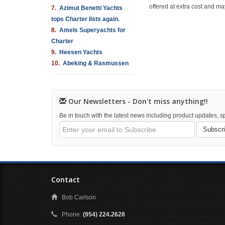
offered at extra cost and ma
7.
Azimut Benetti Yachts
tops Charter lists again.
8.
Amels Superyachts for
Charter
9.
Heesen Yachts
10.
Abeking & Rasmussen
Our Newsletters - Don't miss anything!!
Be in touch with the latest news including product updates, sp
Subscr
Contact
Bob Carlson
Phone:
(954) 224.2628