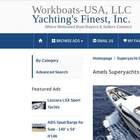
Workboats-USA, LLC
Yachting's Finest, Inc.
Where Motivated Boat Buyers & Sellers Connect
BROWSE ADS
EMAIL US
MY FA
Homepage
/
Superyacht 
By Category
Amels Superyachts 
Advanced Search
Featured Ads
Lazzara LSX Sport
Yachts
ABS Spud Barge for
Sale - 140' x 54'
/#146