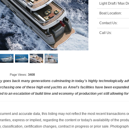
Light Draft / Max Dr
Boat Location:
Contact Us:
Call Us:
Page Views:
3408
ry goes back many generations culminating in today's highly technologically a
chasing one of these high end yachts as Amel's facilities have been expanded 
ed to an escalation of build time and economy of production yet still allowing fo
current and accurate data, this listing may not reflect the most recent transactions 
nties, express or implied, regarding the content or today's availability of the prod
ity, classification, certification changes, contract in progress or prior sale. Photog