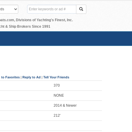
.com, Divisions of Yachting's Finest, Inc.
ht & Ship Brokers Since 1991
 to Favorites
|
Reply to Ad
|
Tell Your Friends
370
NONE
2014 & Newer
212'