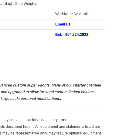
aft /Light Ship Weight/:
Worldwide Availabilities
Email Us
Bob - 954.224.2628
dvanced custom super yachts. Many of our charter clientele
and upgraded to allow for semi custom limited editions.
r large scale personal modifications.
or may contain occasional data entry errors.
ucts described herein. All equipment and statements listed are
raphs may be representative only, may feature optional equipment