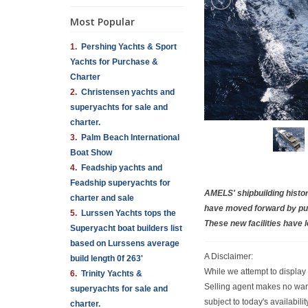
Most Popular
1.
Pershing Yachts & Sport
Yachts for Purchase &
Charter
2.
Christensen yachts and
superyachts for sale and
charter.
3.
Palm Beach International
Boat Show
4.
Feadship yachts and
Feadship superyachts for
AMELS' shipbuilding histo
charter and sale
have moved forward by pur
5.
Lurssen Yachts tops the
These new facilities have l
Superyacht boat builders list
based on Lurssens average
A Disclaimer:
build length 0f 263'
While we attempt to display 
6.
Trinity Yachts &
Selling agent makes no warra
superyachts for sale and
subject to today's availabil
charter.