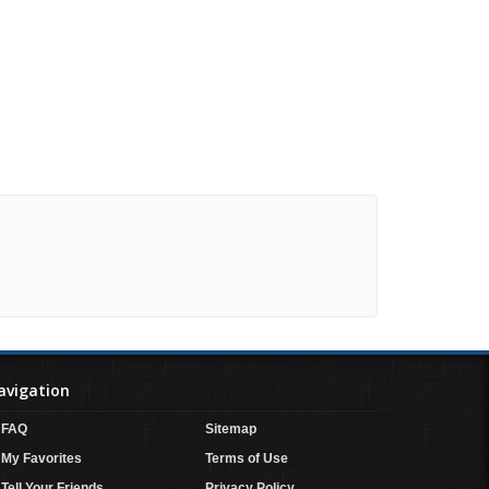
avigation
FAQ
Sitemap
My Favorites
Terms of Use
Tell Your Friends
Privacy Policy