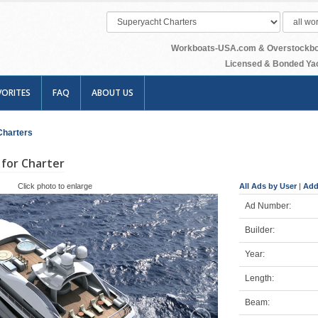
Workboats-USA.com & Overstockboats
Licensed & Bonded Yac
VORITES
FAQ
ABOUT US
Charters
for Charter
Click photo to enlarge
All Ads by User
|
Add
Ad Number:
Builder:
Year:
Length:
Beam: