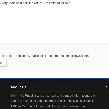
y vary somewhat from the actual items offered for sale.
ecial offers and tips by subscribing to our regular email newsletters
ibe
About Us
N
Yachting's Finest, Inc. is a licensed and bonded international yacht
and ship marketing and brokerage firm, originally established in
1991 as Yachting's Finest, Ltd., Inc. by Bob Carlson. Upon